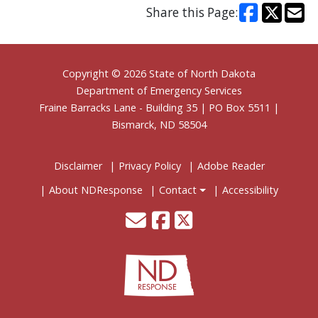
Share this Page:
Footer
Copyright © 2026 State of North Dakota
Department of Emergency Services
Fraine Barracks Lane - Building 35 | PO Box 5511 |
Bismarck, ND 58504
Disclaimer
Privacy Policy
Adobe Reader
About NDResponse
Contact
Accessibility