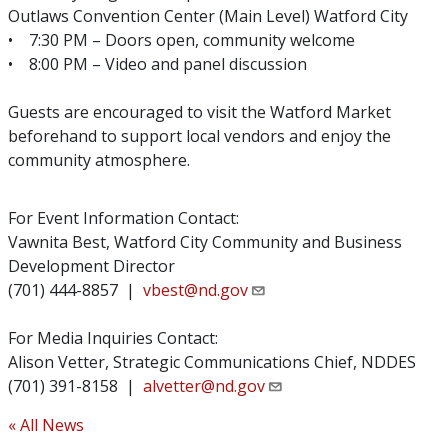
Outlaws Convention Center (Main Level) Watford City
• 7:30 PM – Doors open, community welcome
• 8:00 PM – Video and panel discussion
Guests are encouraged to visit the Watford Market
beforehand to support local vendors and enjoy the
community atmosphere.
For Event Information Contact:
Vawnita Best, Watford City Community and Business
Development Director
(701) 444-8857 |
vbest@nd.gov
For Media Inquiries Contact:
Alison Vetter, Strategic Communications Chief, NDDES
(701) 391-8158 |
alvetter@nd.gov
« All News