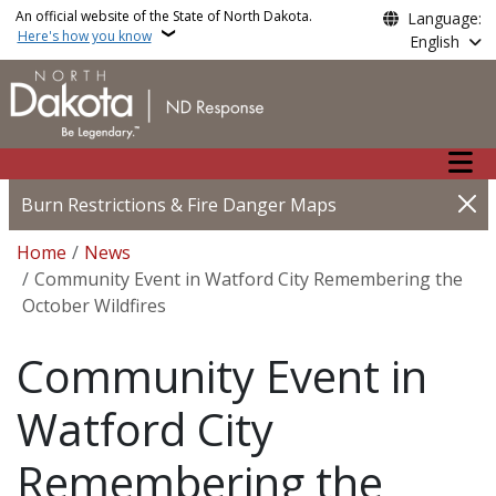
Skip to main content
An official website of the State of North Dakota.
Language:
Here's how you know
English
Main n
Burn Restrictions & Fire Danger Maps
Breadcrumb
Home
News
Community Event in Watford City Remembering the
October Wildfires
Community Event in
Watford City
Remembering the