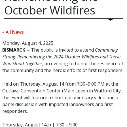
October Wildfires
« All News
Monday, August 4, 2025
BISMARCK
-- The public is invited to attend
Community
Strong: Remembering the 2024 October Wildfires and Those
Who Stood Together
, an evening to honor the resilience of
the community and the heroic efforts of first responders.
Held on Thursday, August 14 from 7:30–9:00 PM at the
Outlaws Convention Center (Main Level) in Watford City,
the event will feature a short documentary video and a
panel discussion with impacted landowners and first
responders.
Thursday, August 14th | 7:30 – 9:00