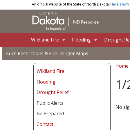
Skip to main content
An official website of the State of North Dakota.
Here's how
Main navigation
Wildland Fire
Flooding
Drought Rel
Burn Restrictions & Fire Danger Maps
Bread
Home
Wildland Fire
1/
Flooding
Drought Relief
Public Alerts
No sig
Be Prepared
Contact