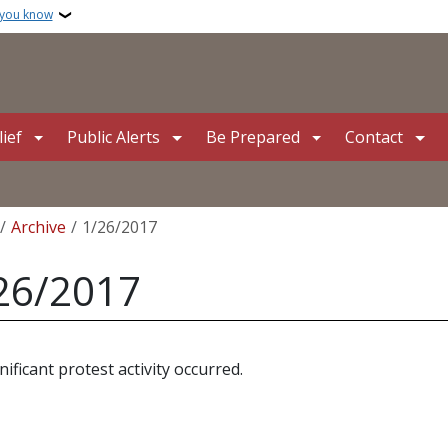
 you know
ief
Public Alerts
Be Prepared
Contact
crumb
Archive
1/26/2017
26/2017
nificant protest activity occurred.