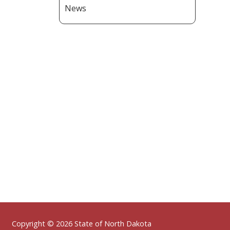
News
Footer
Copyright © 2026 State of North Dakota