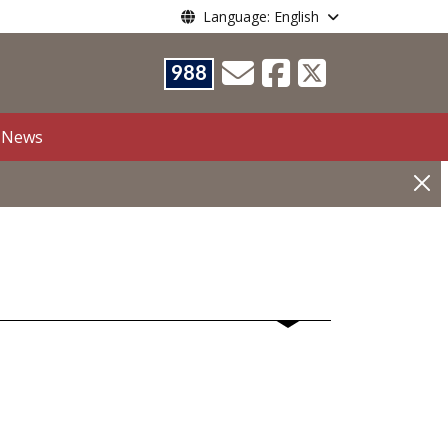
Language: English
988
News