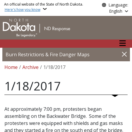
Skip to main content
An official website of the State of North Dakota.
Language:
Here's how you know
English
Main n
Burn Restrictions & Fire Danger Maps
Breadcrumb
Home
Archive
1/18/2017
1/18/2017
At approximately 7:00 pm, protesters began
assembling on the Backwater Bridge. Some of the
protesters were equipped with shields and gas masks
and they started a fire on the south end of the bridge.