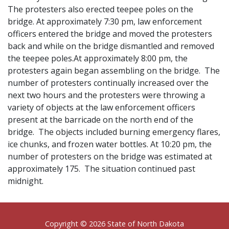
The protesters also erected teepee poles on the
bridge. At approximately 7:30 pm, law enforcement
officers entered the bridge and moved the protesters
back and while on the bridge dismantled and removed
the teepee poles.At approximately 8:00 pm, the
protesters again began assembling on the bridge. The
number of protesters continually increased over the
next two hours and the protesters were throwing a
variety of objects at the law enforcement officers
present at the barricade on the north end of the
bridge. The objects included burning emergency flares,
ice chunks, and frozen water bottles. At 10:20 pm, the
number of protesters on the bridge was estimated at
approximately 175. The situation continued past
midnight.
Footer
Copyright © 2026 State of North Dakota