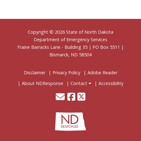
Footer
Copyright © 2026 State of North Dakota
Department of Emergency Services
Fraine Barracks Lane - Building 35 | PO Box 5511 |
Bismarck, ND 58504
Disclaimer
Privacy Policy
Adobe Reader
About NDResponse
Contact
Accessibility