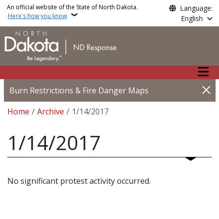
Skip to main content
An official website of the State of North Dakota.
Language:
Here's how you know
English
Main n
Burn Restrictions & Fire Danger Maps
Breadcrumb
Home
Archive
1/14/2017
1/14/2017
No significant protest activity occurred.