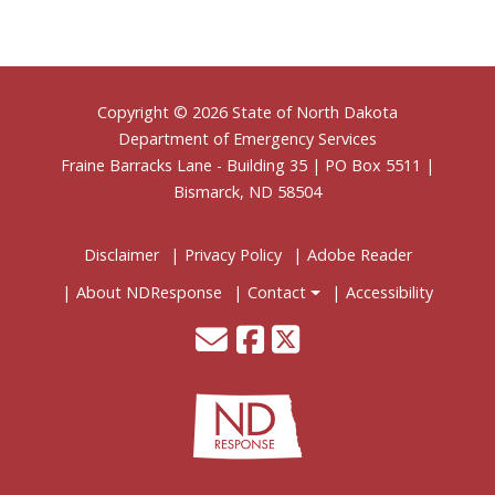
Footer
Copyright © 2026 State of North Dakota
Department of Emergency Services
Fraine Barracks Lane - Building 35 | PO Box 5511 |
Bismarck, ND 58504
Disclaimer
Privacy Policy
Adobe Reader
About NDResponse
Contact
Accessibility