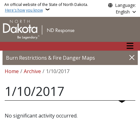
Skip to main content
An official website of the State of North Dakota.
Language:
Here's how you know
English
Main n
Burn Restrictions & Fire Danger Maps
Breadcrumb
Home
Archive
1/10/2017
1/10/2017
No significant activity occurred.